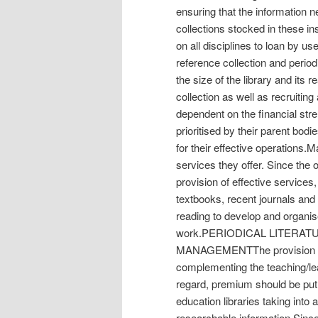
ensuring that the information n
collections stocked in these ins
on all disciplines to loan by use
reference collection and period
the size of the library and its
collection as well as recruitin
dependent on the financial stre
prioritised by their parent bod
for their effective operations.
services they offer. Since the 
provision of effective services,
textbooks, recent journals an
reading to develop and organis
work.PERIODICAL LITERAT
MANAGEMENTThe provision of h
complementing the teaching/lea
regard, premium should be put 
education libraries taking into 
researchable information.Since p