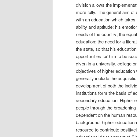
division allows the implementat
more fully. The general aim of 
with an education which takes f
ability and aptitude; his emoti
needs of the country; the equ
education; the need for a lite
the state, so that his educatio
opportunities for him to be suc
given in a university, college o
objectives of higher education 
generally include the acquisitio
development of both the individ
institutions form the basis of 
secondary education. Higher ed
people through the broadening o
dependent on the human resou
background, higher educational 
resource to contribute positive
educational development of Sie