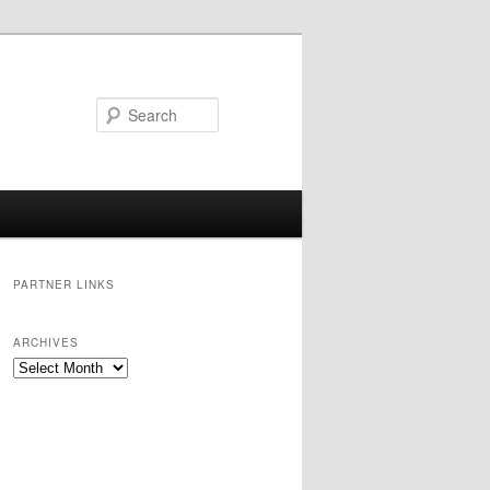
Search
PARTNER LINKS
ARCHIVES