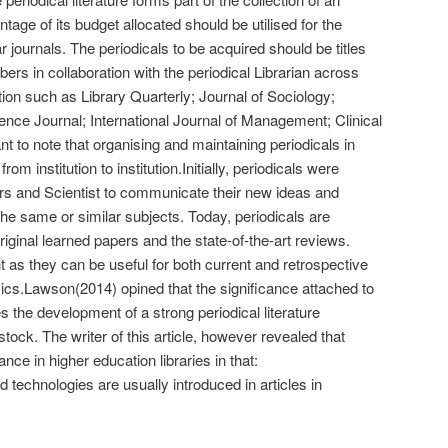
tage of its budget allocated should be utilised for the
 journals. The periodicals to be acquired should be titles
 in collaboration with the periodical Librarian across
tution such as Library Quarterly; Journal of Sociology;
ence Journal; International Journal of Management; Clinical
nt to note that organising and maintaining periodicals in
from institution to institution.Initially, periodicals were
rs and Scientist to communicate their new ideas and
 the same or similar subjects. Today, periodicals are
riginal learned papers and the state-of-the-art reviews.
t as they can be useful for both current and retrospective
cs.Lawson(2014) opined that the significance attached to
es the development of a strong periodical literature
 stock. The writer of this article, however revealed that
ance in higher education libraries in that:
technologies are usually introduced in articles in