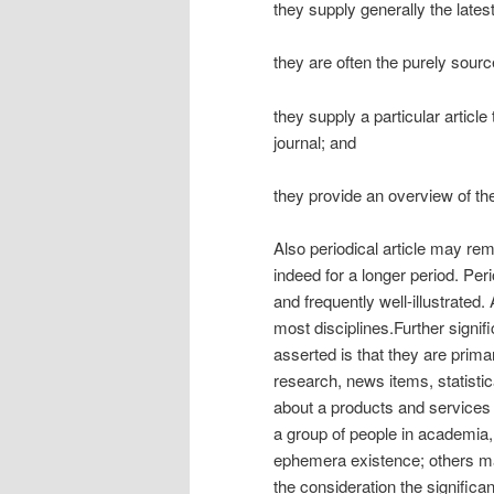
they supply generally the lates
they are often the purely sourc
they supply a particular article
journal; and
they provide an overview of the 
Also periodical article may rem
indeed for a longer period. Perio
and frequently well-illustrated.
most disciplines.Further signifi
asserted is that they are prima
research, news items, statist
about a products and services o
a group of people in academia, 
ephemera existence; others may
the consideration the significanc