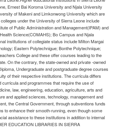
eone, Ernest Bai Koroma University and Njala University
versity of Makeni and Limkonwong University which are
 colleges under the University of Sierra Leone include
itute of Public Administration and Management(IPAM) and
ed Health Science(COMAHS); Bo Campus and Njala
al institutions of collegiate status include Milton Margai
nology; Eastern Polytechnigue; Bonthe Polytechnique;
achers College and these offer courses leading to the
ate. On the contrary, the state-owned and private -owned
s, Diploma, Undergraduate and postgraduate degree courses
ulty of their respective institutions. The curricula differs
and curricula and programmes that require the use of
dicine, law, engineering, education, agriculture, arts and
pure and applied sciences, technology, management and
xtent, the Central Government, through subventions funds
tions to enhance their smooth-running, even though some
al assistance to these institutions in addition to internal
IGHER EDUCATION LIBRARIES IN SIERRA