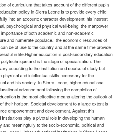
ion of curriculum that takes account of the different pupils
education policy in Sierra Leone is to provide every child
ully into an account: character development: his interest
onal, psychological and physical well-being; the manpower
al importance of both academic and non-academic
rature and numerate populace.; the economic resources of
n can be of use to the country and at the same time provide
cessful in life.Higher education is post-secondary education
r polytechnique and is the stage of specialisation. The
vary according to the institution and course of study but
n physical and intellectual skills necessary for the
ual and his society. In Sierra Leone, higher educational
educational advancement following the completion of
ucation is the most effective means altering the outlook of
f their horizon. Societal development to a large extent is
rce empowerment and development. Against this
institutions play a pivotal role in developing the human
ly and meaningfully to the socio-economic, political and
rra Leone.Higher educational institutions in Sierra Leone