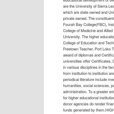
are the University of Sierra L
which are state owned and Uni
private owned. The constituent
Fourah Bay College(FBC), Inst
College of Medicine and Alli
University. The higher education
College of Education and Tech
Freetown Teacher. Port Loko Te
award of diplomas and Certific
universities offer Certificate
in various disciplines in the fac
from institution to institution 
periodical literature include me
humanities, social sciences, 
administration. To a greater e
for higher educational institu
donor agencies do render financi
funds generated by them.H