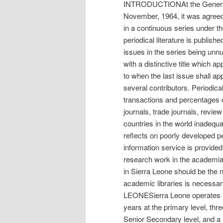
INTRODUCTIONAt the General 
November, 1964, it was agreed th
in a continuous series under th
periodical literature is publishe
issues in the series being unnum
with a distinctive title which a
to when the last issue shall appe
several contributors. Periodical
transactions and percentages 
journals, trade journals, revi
countries in the world inadequa
reflects on poorly developed per
information service is provided
research work in the academia, 
in Sierra Leone should be the ne
academic libraries is nec
LEONESierra Leone operates a 
years at the primary level, thr
Senior Secondary level, and a m