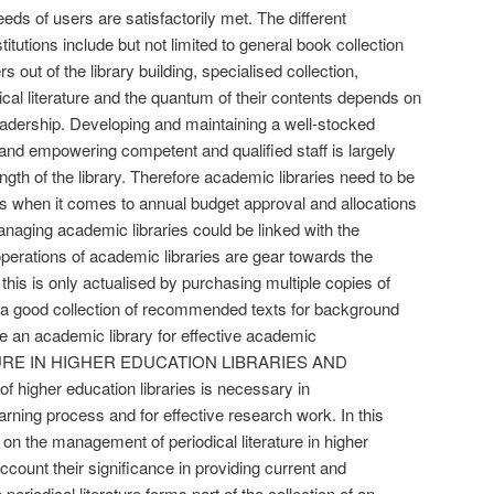
eeds of users are satisfactorily met. The different
titutions include but not limited to general book collection
rs out of the library building, specialised collection,
ical literature and the quantum of their contents depends on
 readership. Developing and maintaining a well-stocked
g and empowering competent and qualified staff is largely
ngth of the library. Therefore academic libraries need to be
ies when it comes to annual budget approval and allocations
Managing academic libraries could be linked with the
operations of academic libraries are gear towards the
 this is only actualised by purchasing multiple copies of
d a good collection of recommended texts for background
e an academic library for effective academic
URE IN HIGHER EDUCATION LIBRARIES AND
igher education libraries is necessary in
rning process and for effective research work. In this
on the management of periodical literature in higher
account their significance in providing current and
eriodical literature forms part of the collection of an