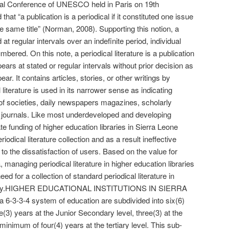
Conference of UNESCO held in Paris on 19th
at “a publication is a periodical if it constituted one issue
e same title” (Norman, 2008). Supporting this notion, a
d at regular intervals over an indefinite period, individual
bered. On this note, a periodical literature is a publication
ppears at stated or regular intervals without prior decision as
ar. It contains articles, stories, or other writings by
 literature is used in its narrower sense as indicating
of societies, daily newspapers magazines, scholarly
ew journals. Like most underdeveloped and developing
te funding of higher education libraries in Sierra Leone
iodical literature collection and as a result ineffective
 to the dissatisfaction of users. Based on the value for
managing periodical literature in higher education libraries
ed for a collection of standard periodical literature in
essary.HIGHER EDUCATIONAL INSTITUTIONS IN SIERRA
6-3-3-4 system of education are subdivided into six(6)
ee(3) years at the Junior Secondary level, three(3) at the
inimum of four(4) years at the tertiary level. This sub-