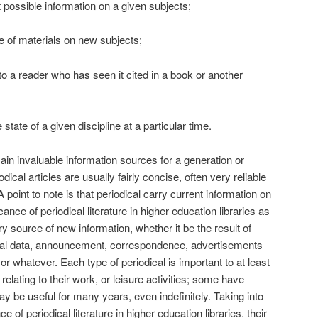
t possible information on a given subjects;
e of materials on new subjects;
 to a reader who has seen it cited in a book or another
state of a given discipline at a particular time.
ain invaluable information sources for a generation or
dical articles are usually fairly concise, often very reliable
 A point to note is that periodical carry current information on
cance of periodical literature in higher education libraries as
ry source of new information, whether it be the result of
ical data, announcement, correspondence, advertisements
r whatever. Each type of periodical is important to at least
relating to their work, or leisure activities; some have
 be useful for many years, even indefinitely. Taking into
e of periodical literature in higher education libraries, their