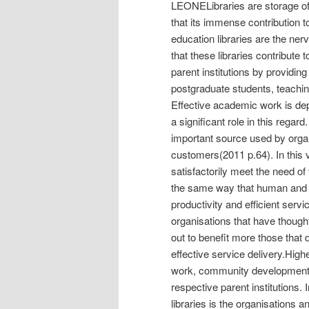
LEONELibraries are storage of
that its immense contribution 
education libraries are the ner
that these libraries contribute
parent institutions by providi
postgraduate students, teaching
Effective academic work is dep
a significant role in this regar
important source used by organ
customers(2011 p.64). In this v
satisfactorily meet the need of 
the same way that human and f
productivity and efficient servi
organisations that have though
out to benefit more those that
effective service delivery.High
work, community development a
respective parent institutions
libraries is the organisations 