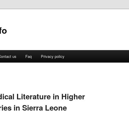
fo
ontact us
Faq
Privacy policy
cal Literature in Higher
ies in Sierra Leone