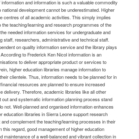
 information and information is such a valuable commodity
to national development cannot be underestimated. Higher
ve centres of all academic activities. This simply implies
 to the teaching/learning and research programmes of the
ng the needed information services for undergraduate and
 staff, researchers, administrative and technical staff.
endent on quality information service and the library plays
d. According to Frederick Ken Nicol information is an
isations to deliver appropriate product or services to
ein, higher education libraries manage information to
their clientele. Thus, information needs to be planned for in
inancial resources are planned to ensure increased
ce delivery. Therefore, academic libraries like all other
t out and systematic information planning process stand
 do not. Well-planned and organised information enhances
er education libraries in Sierra Leone support research
nd complement the teaching/learning processes in their
. In this regard, good management of higher education
and maintenance of a well-balanced and vibrant collection in