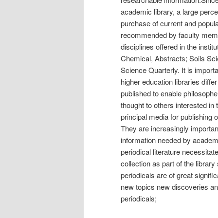
academic library, a large percen
purchase of current and popular
recommended by faculty members
disciplines offered in the insti
Chemical, Abstracts; Soils Sci
Science Quarterly. It is importa
higher education libraries differ 
published to enable philosophe
thought to others interested in
principal media for publishing o
They are increasingly importan
information needed by academi
periodical literature necessitat
collection as part of the library
periodicals are of great signific
new topics new discoveries and 
periodicals;