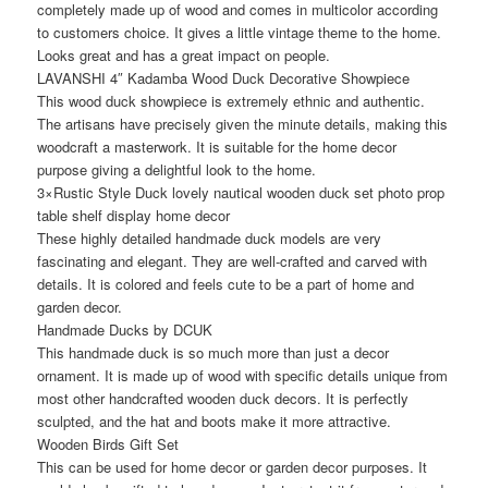
completely made up of wood and comes in multicolor according
to customers choice. It gives a little vintage theme to the home.
Looks great and has a great impact on people.
LAVANSHI 4″ Kadamba Wood Duck Decorative Showpiece
This wood duck showpiece is extremely ethnic and authentic.
The artisans have precisely given the minute details, making this
woodcraft a masterwork. It is suitable for the home decor
purpose giving a delightful look to the home.
3×Rustic Style Duck lovely nautical wooden duck set photo prop
table shelf display home decor
These highly detailed handmade duck models are very
fascinating and elegant. They are well-crafted and carved with
details. It is colored and feels cute to be a part of home and
garden decor.
Handmade Ducks by DCUK
This handmade duck is so much more than just a decor
ornament. It is made up of wood with specific details unique from
most other handcrafted wooden duck decors. It is perfectly
sculpted, and the hat and boots make it more attractive.
Wooden Birds Gift Set
This can be used for home decor or garden decor purposes. It