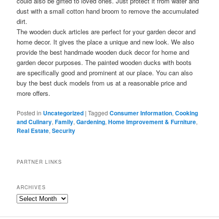
could also be gifted to loved ones. Just protect it from water and
dust with a small cotton hand broom to remove the accumulated
dirt.
The wooden duck articles are perfect for your garden decor and
home decor. It gives the place a unique and new look. We also
provide the best handmade wooden duck decor for home and
garden decor purposes. The painted wooden ducks with boots
are specifically good and prominent at our place. You can also
buy the best duck models from us at a reasonable price and
more offers.
Posted in
Uncategorized
|
Tagged
Consumer Information
,
Cooking
and Culinary
,
Family
,
Gardening
,
Home Improvement & Furniture
,
Real Estate
,
Security
PARTNER LINKS
ARCHIVES