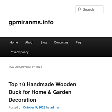
Sear
gpmiranms.info
Main
Home
About
Blog
Contact us
Faq
Skip
Skip
menu
Privacy policy
to
to
primary
secondary
TAG ARCHIVES:
FAMILY
content
content
Top 10 Handmade Wooden
Duck for Home & Garden
Decoration
Posted on
October 9, 2022
by
admin