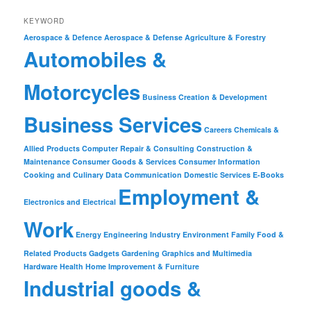
KEYWORD
Aerospace & Defence
Aerospace & Defense
Agriculture & Forestry
Automobiles &
Motorcycles
Business Creation & Development
Business Services
Careers
Chemicals &
Allied Products
Computer Repair & Consulting
Construction &
Maintenance
Consumer Goods & Services
Consumer Information
Cooking and Culinary
Data Communication
Domestic Services
E-Books
Employment &
Electronics and Electrical
Work
Energy
Engineering Industry
Environment
Family
Food &
Related Products
Gadgets
Gardening
Graphics and Multimedia
Hardware
Health
Home Improvement & Furniture
Industrial goods &