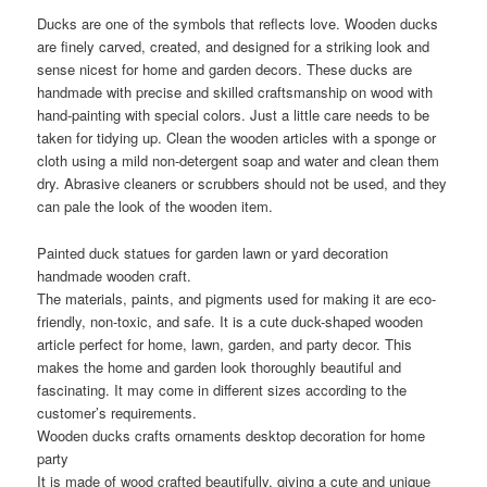
Ducks are one of the symbols that reflects love. Wooden ducks
are finely carved, created, and designed for a striking look and
sense nicest for home and garden decors. These ducks are
handmade with precise and skilled craftsmanship on wood with
hand-painting with special colors. Just a little care needs to be
taken for tidying up. Clean the wooden articles with a sponge or
cloth using a mild non-detergent soap and water and clean them
dry. Abrasive cleaners or scrubbers should not be used, and they
can pale the look of the wooden item.
Painted duck statues for garden lawn or yard decoration
handmade wooden craft.
The materials, paints, and pigments used for making it are eco-
friendly, non-toxic, and safe. It is a cute duck-shaped wooden
article perfect for home, lawn, garden, and party decor. This
makes the home and garden look thoroughly beautiful and
fascinating. It may come in different sizes according to the
customer’s requirements.
Wooden ducks crafts ornaments desktop decoration for home
party
It is made of wood crafted beautifully, giving a cute and unique