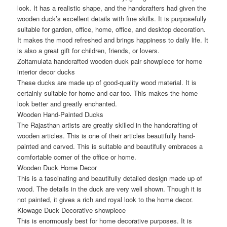
look. It has a realistic shape, and the handcrafters had given the
wooden duck’s excellent details with fine skills. It is purposefully
suitable for garden, office, home, office, and desktop decoration.
It makes the mood refreshed and brings happiness to daily life. It
is also a great gift for children, friends, or lovers.
Zoltamulata handcrafted wooden duck pair showpiece for home
interior decor ducks
These ducks are made up of good-quality wood material. It is
certainly suitable for home and car too. This makes the home
look better and greatly enchanted.
Wooden Hand-Painted Ducks
The Rajasthan artists are greatly skilled in the handcrafting of
wooden articles. This is one of their articles beautifully hand-
painted and carved. This is suitable and beautifully embraces a
comfortable corner of the office or home.
Wooden Duck Home Decor
This is a fascinating and beautifully detailed design made up of
wood. The details in the duck are very well shown. Though it is
not painted, it gives a rich and royal look to the home decor.
Klowage Duck Decorative showpiece
This is enormously best for home decorative purposes. It is