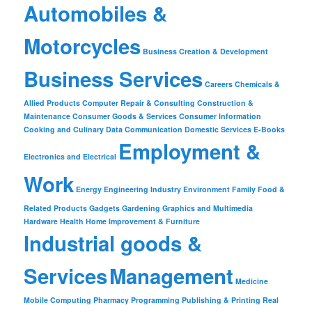
Automobiles &
Motorcycles
Business Creation & Development
Business Services
Careers
Chemicals &
Allied Products
Computer Repair & Consulting
Construction &
Maintenance
Consumer Goods & Services
Consumer Information
Cooking and Culinary
Data Communication
Domestic Services
E-Books
Employment &
Electronics and Electrical
Work
Energy
Engineering Industry
Environment
Family
Food &
Related Products
Gadgets
Gardening
Graphics and Multimedia
Hardware
Health
Home Improvement & Furniture
Industrial goods &
Services
Management
Medicine
Mobile Computing
Pharmacy
Programming
Publishing & Printing
Real