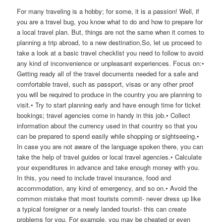
For many traveling is a hobby; for some, it is a passion! Well, if
you are a travel bug, you know what to do and how to prepare for
a local travel plan. But, things are not the same when it comes to
planning a trip abroad, to a new destination.So, let us proceed to
take a look at a basic travel checklist you need to follow to avoid
any kind of inconvenience or unpleasant experiences. Focus on:•
Getting ready all of the travel documents needed for a safe and
comfortable travel, such as passport, visas or any other proof
you will be required to produce in the country you are planning to
visit.• Try to start planning early and have enough time for ticket
bookings; travel agencies come in handy in this job.• Collect
information about the currency used in that country so that you
can be prepared to spend easily while shopping or sightseeing.•
In case you are not aware of the language spoken there, you can
take the help of travel guides or local travel agencies.• Calculate
your expenditures in advance and take enough money with you.
In this, you need to include travel insurance, food and
accommodation, any kind of emergency, and so on.• Avoid the
common mistake that most tourists commit- never dress up like
a typical foreigner or a newly landed tourist- this can create
problems for you. For example, you may be cheated or even