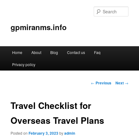
Sear
gpmiranms.info
Main
Home
About
Blog
Contact us
Faq
Skip
menu
Privacy policy
to
primary
Post
←
Previous
Next
→
navigation
content
Travel Checklist for
Overseas Travel Plans
Posted on
February 3, 2023
by
admin