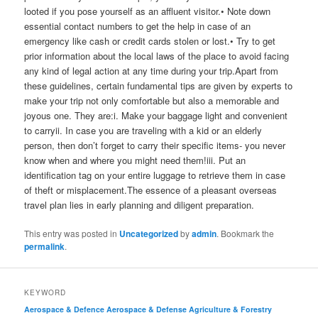
looted if you pose yourself as an affluent visitor.• Note down
essential contact numbers to get the help in case of an
emergency like cash or credit cards stolen or lost.• Try to get
prior information about the local laws of the place to avoid facing
any kind of legal action at any time during your trip.Apart from
these guidelines, certain fundamental tips are given by experts to
make your trip not only comfortable but also a memorable and
joyous one. They are:i. Make your baggage light and convenient
to carryii. In case you are traveling with a kid or an elderly
person, then don’t forget to carry their specific items- you never
know when and where you might need them!iii. Put an
identification tag on your entire luggage to retrieve them in case
of theft or misplacement.The essence of a pleasant overseas
travel plan lies in early planning and diligent preparation.
This entry was posted in
Uncategorized
by
admin
. Bookmark the
permalink
.
KEYWORD
Aerospace & Defence
Aerospace & Defense
Agriculture & Forestry