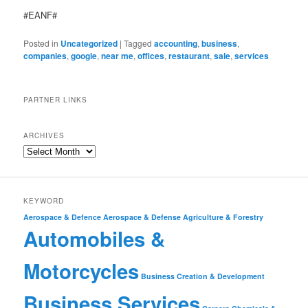
#EANF#
Posted in
Uncategorized
|
Tagged
accounting
,
business
,
companies
,
google
,
near me
,
offices
,
restaurant
,
sale
,
services
PARTNER LINKS
ARCHIVES
KEYWORD
Aerospace & Defence
Aerospace & Defense
Agriculture & Forestry
Automobiles &
Motorcycles
Business Creation & Development
Business Services