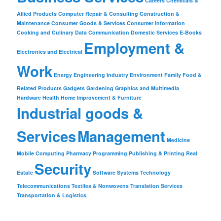
Careers
Chemicals &
Allied Products
Computer Repair & Consulting
Construction &
Maintenance
Consumer Goods & Services
Consumer Information
Cooking and Culinary
Data Communication
Domestic Services
E-Books
Employment &
Electronics and Electrical
Work
Energy
Engineering Industry
Environment
Family
Food &
Related Products
Gadgets
Gardening
Graphics and Multimedia
Hardware
Health
Home Improvement & Furniture
Industrial goods &
Services
Management
Medicine
Mobile Computing
Pharmacy
Programming
Publishing & Printing
Real
Security
Estate
Software
Systems
Technology
Telecommunications
Textiles & Nonwovens
Translation Services
Transportation & Logistics