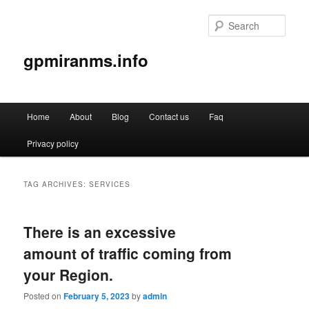
Sear
gpmiranms.info
Main
Home
About
Blog
Contact us
Faq
Skip
Skip
menu
Privacy policy
to
to
primary
secondary
TAG ARCHIVES:
SERVICES
content
content
There is an excessive
amount of traffic coming from
your Region.
Posted on
February 5, 2023
by
admin