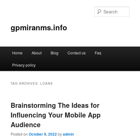
Sear
gpmiranms.info
Main
Home
About
Blog
Contact us
Faq
Skip
Skip
menu
Privacy policy
to
to
primary
secondary
TAG ARCHIVES:
LOANS
content
content
Brainstorming The Ideas for
Influencing Your Mobile App
Audience
Posted on
October 9, 2022
by
admin