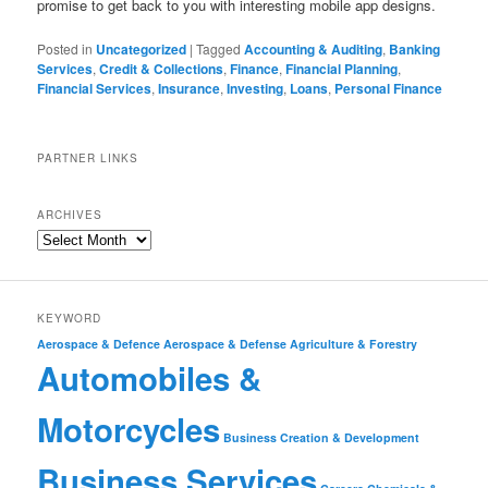
promise to get back to you with interesting mobile app designs.
Posted in
Uncategorized
|
Tagged
Accounting & Auditing
,
Banking
Services
,
Credit & Collections
,
Finance
,
Financial Planning
,
Financial Services
,
Insurance
,
Investing
,
Loans
,
Personal Finance
PARTNER LINKS
ARCHIVES
KEYWORD
Aerospace & Defence
Aerospace & Defense
Agriculture & Forestry
Automobiles &
Motorcycles
Business Creation & Development
Business Services