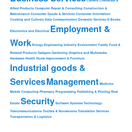
Careers
Chemicals &
Allied Products
Computer Repair & Consulting
Construction &
Maintenance
Consumer Goods & Services
Consumer Information
Cooking and Culinary
Data Communication
Domestic Services
E-Books
Employment &
Electronics and Electrical
Work
Energy
Engineering Industry
Environment
Family
Food &
Related Products
Gadgets
Gardening
Graphics and Multimedia
Hardware
Health
Home Improvement & Furniture
Industrial goods &
Services
Management
Medicine
Mobile Computing
Pharmacy
Programming
Publishing & Printing
Real
Security
Estate
Software
Systems
Technology
Telecommunications
Textiles & Nonwovens
Translation Services
Transportation & Logistics