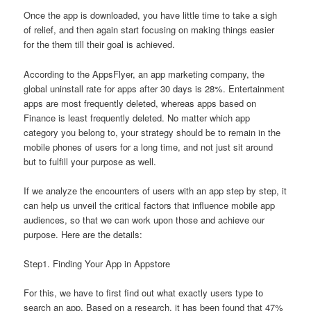
Once the app is downloaded, you have little time to take a sigh
of relief, and then again start focusing on making things easier
for the them till their goal is achieved.
According to the AppsFlyer, an app marketing company, the
global uninstall rate for apps after 30 days is 28%. Entertainment
apps are most frequently deleted, whereas apps based on
Finance is least frequently deleted. No matter which app
category you belong to, your strategy should be to remain in the
mobile phones of users for a long time, and not just sit around
but to fulfill your purpose as well.
If we analyze the encounters of users with an app step by step, it
can help us unveil the critical factors that influence mobile app
audiences, so that we can work upon those and achieve our
purpose. Here are the details:
Step1. Finding Your App in Appstore
For this, we have to first find out what exactly users type to
search an app. Based on a research, it has been found that 47%