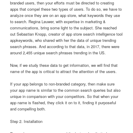
branded users, then your efforts must be directed to creating
apps that compel these two types of users. To do so, we have to
analyze once they are on an app store, what keywords they use
to search. Regina Leuwer, with expertise in marketing &
communications, bring some light to the subject. She reached
out Sebastian Knopp, creator of app store search intelligence tool
appkeywords, who shared with her the data of unique trending
search phrases. And according to that data, in 2017, there were
around 2,455 unique search phrases trending in the US.
Now, if we study these data to get information, we will find that
name of the app is critical to attract the attention of the users.
If your app belongs to non-branded category, then make sure
your app name is similar to the common search queries but also
unique in comparison with your competitors. So that when your
app name is flashed, they click it on to it, finding it purposeful
and compelling both.
Step 2. Installation