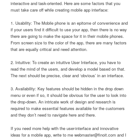
interactive and task-oriented. Here are some factors that you
must take care off while creating mobile app interface:
1. Usability: The Mobile phone is an epitome of convenience and
if your users find it difficult to use your app, then there is no way
there are going to make the space for it in their mobile phones.
From screen size to the color of the app, there are many factors
that are equally critical and need attention.
2. Intuitive: To create an intuitive User Interface, you have to
read the mind of the users, and develop a model based on that.
The next should be precise, clear and ‘obvious’ in an interface.
3. Availability: Key features should be hidden in the drop down
menu or even if so, it should be obvious for the user to look into
the drop-down. An intricate work of design and research is
required to make essential features available for the customers
and they don’t need to navigate here and there.
If you need more help with the user-interface and innovative
ideas for a mobile app, write to me
webmaster@finoit.com
and I