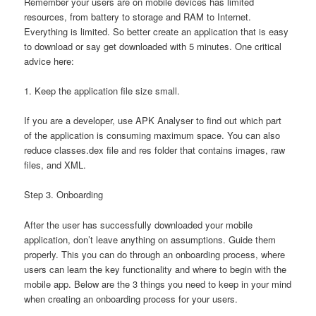
Remember your users are on mobile devices has limited
resources, from battery to storage and RAM to Internet.
Everything is limited. So better create an application that is easy
to download or say get downloaded with 5 minutes. One critical
advice here:
1. Keep the application file size small.
If you are a developer, use APK Analyser to find out which part
of the application is consuming maximum space. You can also
reduce classes.dex file and res folder that contains images, raw
files, and XML.
Step 3. Onboarding
After the user has successfully downloaded your mobile
application, don’t leave anything on assumptions. Guide them
properly. This you can do through an onboarding process, where
users can learn the key functionality and where to begin with the
mobile app. Below are the 3 things you need to keep in your mind
when creating an onboarding process for your users.