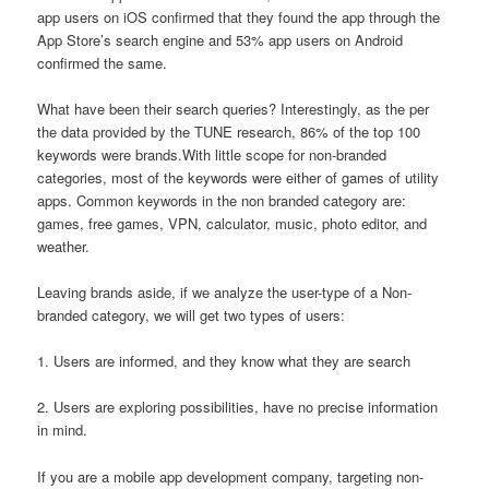
app users on iOS confirmed that they found the app through the
App Store’s search engine and 53% app users on Android
confirmed the same.
What have been their search queries? Interestingly, as the per
the data provided by the TUNE research, 86% of the top 100
keywords were brands.With little scope for non-branded
categories, most of the keywords were either of games of utility
apps. Common keywords in the non branded category are:
games, free games, VPN, calculator, music, photo editor, and
weather.
Leaving brands aside, if we analyze the user-type of a Non-
branded category, we will get two types of users:
1. Users are informed, and they know what they are search
2. Users are exploring possibilities, have no precise information
in mind.
If you are a mobile app development company, targeting non-