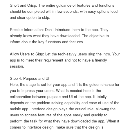
Short and Crisp: The entire guidance of features and functions
should be completed within few seconds, with easy options loud
and clear option to skip.
Precise Information: Don’t introduce them to the app. They
already know what they have downloaded. The objective to
inform about the key functions and features.
Allow Users to Skip: Let the tech-savvy users skip the intro. Your
app is to meet their requirement and not to have a friendly
session.
Step 4. Purpose and UI
Here, the stage is set for your app and it is the golden chance for
you to impress your users. What is needed here is the
collaboration between purpose and UI of the app. It totally
depends on the problem-solving capability and ease of use of the
mobile app. Interface design plays the critical role, allowing the
users to access features of the apps easily and quickly to
perform the task for what they have downloaded the app. When it
comes to interface design, make sure that the design is