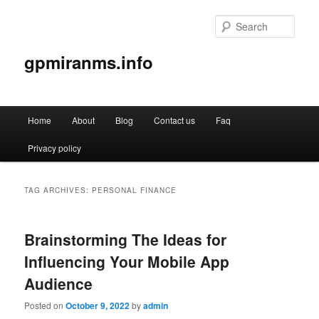
Sear
gpmiranms.info
Main
Home
About
Blog
Contact us
Faq
Skip
Skip
menu
Privacy policy
to
to
primary
secondary
TAG ARCHIVES:
PERSONAL FINANCE
content
content
Brainstorming The Ideas for
Influencing Your Mobile App
Audience
Posted on
October 9, 2022
by
admin