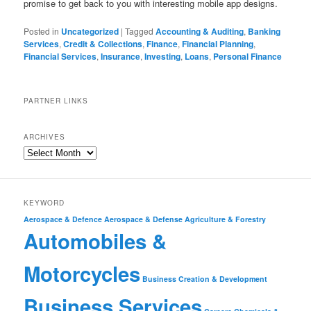
promise to get back to you with interesting mobile app designs.
Posted in
Uncategorized
|
Tagged
Accounting & Auditing
,
Banking
Services
,
Credit & Collections
,
Finance
,
Financial Planning
,
Financial Services
,
Insurance
,
Investing
,
Loans
,
Personal Finance
PARTNER LINKS
ARCHIVES
KEYWORD
Aerospace & Defence
Aerospace & Defense
Agriculture & Forestry
Automobiles &
Motorcycles
Business Creation & Development
Business Services