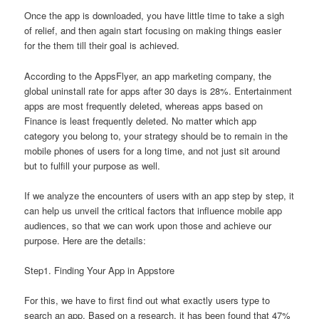
Once the app is downloaded, you have little time to take a sigh
of relief, and then again start focusing on making things easier
for the them till their goal is achieved.
According to the AppsFlyer, an app marketing company, the
global uninstall rate for apps after 30 days is 28%. Entertainment
apps are most frequently deleted, whereas apps based on
Finance is least frequently deleted. No matter which app
category you belong to, your strategy should be to remain in the
mobile phones of users for a long time, and not just sit around
but to fulfill your purpose as well.
If we analyze the encounters of users with an app step by step, it
can help us unveil the critical factors that influence mobile app
audiences, so that we can work upon those and achieve our
purpose. Here are the details:
Step1. Finding Your App in Appstore
For this, we have to first find out what exactly users type to
search an app. Based on a research, it has been found that 47%