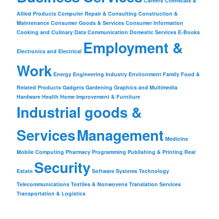
Careers
Chemicals &
Allied Products
Computer Repair & Consulting
Construction &
Maintenance
Consumer Goods & Services
Consumer Information
Cooking and Culinary
Data Communication
Domestic Services
E-Books
Employment &
Electronics and Electrical
Work
Energy
Engineering Industry
Environment
Family
Food &
Related Products
Gadgets
Gardening
Graphics and Multimedia
Hardware
Health
Home Improvement & Furniture
Industrial goods &
Services
Management
Medicine
Mobile Computing
Pharmacy
Programming
Publishing & Printing
Real
Security
Estate
Software
Systems
Technology
Telecommunications
Textiles & Nonwovens
Translation Services
Transportation & Logistics