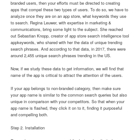
branded users, then your efforts must be directed to creating
apps that compel these two types of users. To do so, we have to
analyze once they are on an app store, what keywords they use
to search. Regina Leuwer, with expertise in marketing &
communications, bring some light to the subject. She reached
out Sebastian Knopp, creator of app store search intelligence tool
appkeywords, who shared with her the data of unique trending
search phrases. And according to that data, in 2017, there were
around 2,455 unique search phrases trending in the US.
Now, if we study these data to get information, we will find that
name of the app is critical to attract the attention of the users.
If your app belongs to non-branded category, then make sure
your app name is similar to the common search queries but also
unique in comparison with your competitors. So that when your
app name is flashed, they click it on to it, finding it purposeful
and compelling both.
Step 2. Installation