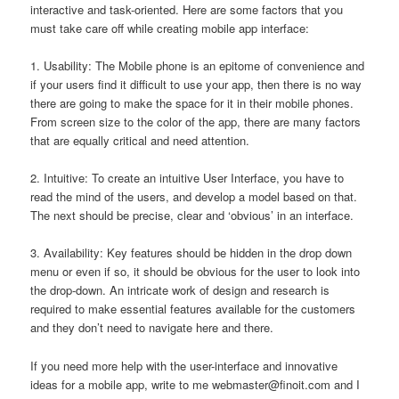
interactive and task-oriented. Here are some factors that you
must take care off while creating mobile app interface:
1. Usability: The Mobile phone is an epitome of convenience and
if your users find it difficult to use your app, then there is no way
there are going to make the space for it in their mobile phones.
From screen size to the color of the app, there are many factors
that are equally critical and need attention.
2. Intuitive: To create an intuitive User Interface, you have to
read the mind of the users, and develop a model based on that.
The next should be precise, clear and ‘obvious’ in an interface.
3. Availability: Key features should be hidden in the drop down
menu or even if so, it should be obvious for the user to look into
the drop-down. An intricate work of design and research is
required to make essential features available for the customers
and they don’t need to navigate here and there.
If you need more help with the user-interface and innovative
ideas for a mobile app, write to me
webmaster@finoit.com
and I