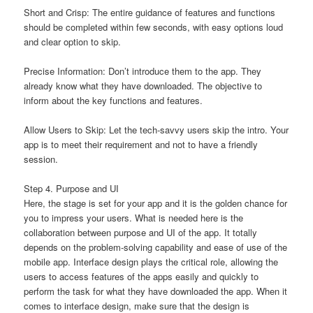
Short and Crisp: The entire guidance of features and functions
should be completed within few seconds, with easy options loud
and clear option to skip.
Precise Information: Don’t introduce them to the app. They
already know what they have downloaded. The objective to
inform about the key functions and features.
Allow Users to Skip: Let the tech-savvy users skip the intro. Your
app is to meet their requirement and not to have a friendly
session.
Step 4. Purpose and UI
Here, the stage is set for your app and it is the golden chance for
you to impress your users. What is needed here is the
collaboration between purpose and UI of the app. It totally
depends on the problem-solving capability and ease of use of the
mobile app. Interface design plays the critical role, allowing the
users to access features of the apps easily and quickly to
perform the task for what they have downloaded the app. When it
comes to interface design, make sure that the design is