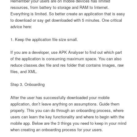
Remember your users are on mobile devices has limited
resources, from battery to storage and RAM to Internet.
Everything is limited. So better create an application that is easy
to download or say get downloaded with 5 minutes. One critical
advice here:
1. Keep the application file size small.
If you are a developer, use APK Analyser to find out which part
of the application is consuming maximum space. You can also
reduce classes.dex file and res folder that contains images, raw
files, and XML.
Step 3. Onboarding
After the user has successfully downloaded your mobile
application, don’t leave anything on assumptions. Guide them
properly. This you can do through an onboarding process, where
users can learn the key functionality and where to begin with the
mobile app. Below are the 3 things you need to keep in your mind
when creating an onboarding process for your users.