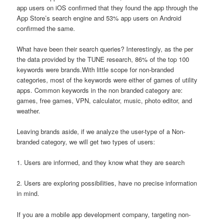
app users on iOS confirmed that they found the app through the
App Store’s search engine and 53% app users on Android
confirmed the same.
What have been their search queries? Interestingly, as the per
the data provided by the TUNE research, 86% of the top 100
keywords were brands.With little scope for non-branded
categories, most of the keywords were either of games of utility
apps. Common keywords in the non branded category are:
games, free games, VPN, calculator, music, photo editor, and
weather.
Leaving brands aside, if we analyze the user-type of a Non-
branded category, we will get two types of users:
1. Users are informed, and they know what they are search
2. Users are exploring possibilities, have no precise information
in mind.
If you are a mobile app development company, targeting non-